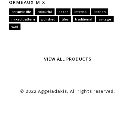
ORMEAUX MIX
ceramic tile
colourful
decor
internal
kitchen
mixed pattern
polished
tiles
traditional
vintage
wall
VIEW ALL PRODUCTS
© 2022 Aggeladakis. All rights reserved.