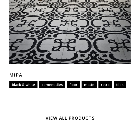
MIPA
black & white
cement tiles
floor
matte
retro
tiles
VIEW ALL PRODUCTS