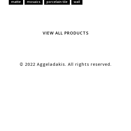
matte
mosaics
porcelain tile
wall
VIEW ALL PRODUCTS
© 2022 Aggeladakis. All rights reserved.