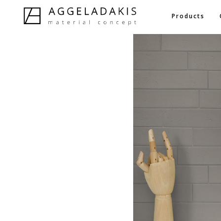
Products