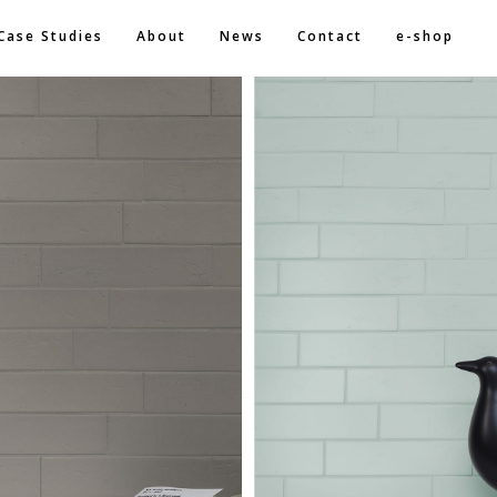
Case Studies
About
News
Contact
e-shop