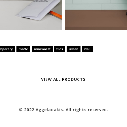
mporary
matte
minimalist
tiles
urban
wall
VIEW ALL PRODUCTS
© 2022 Aggeladakis. All rights reserved.