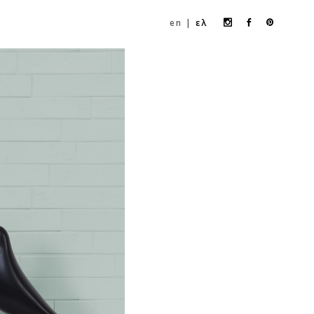
Instagram
Facebook
Pinteres
en
ελ
profile
profile
profile