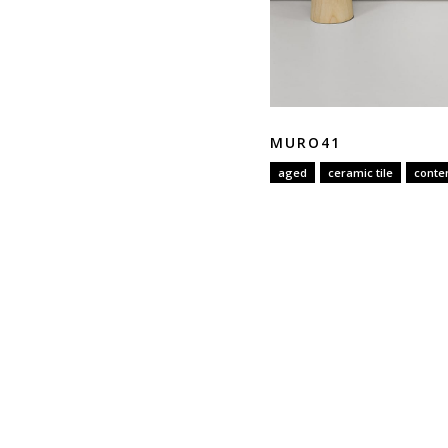
MURO41
aged
ceramic tile
conte